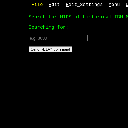
File 
E
dit  
E
dit_Settings  
M
enu  
──────────────────────────────────
Search for MIPS of Historical IBM 
Searching for: